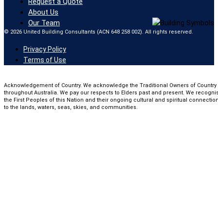
Request a Quote
About Us
Our Team
© 2026 United Building Consultants (ACN 648 258 002). All rights reserved.
Privacy Policy
Terms of Use
Acknowledgement of Country. We acknowledge the Traditional Owners of Country
throughout Australia. We pay our respects to Elders past and present. We recogni
the First Peoples of this Nation and their ongoing cultural and spiritual connectio
to the lands, waters, seas, skies, and communities.