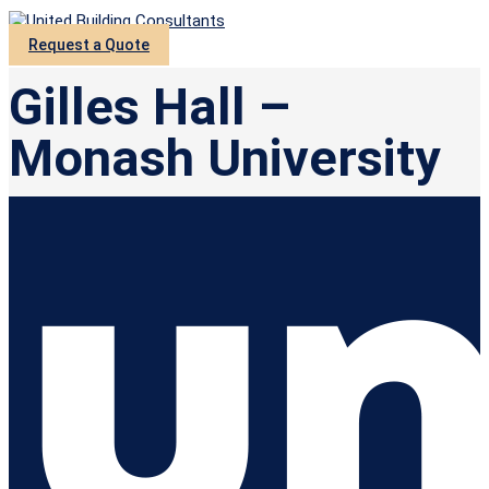
Request a Quote
Gilles Hall –
Monash University