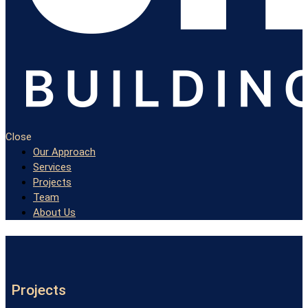
Close
Our Approach
Services
Projects
Team
About Us
Projects