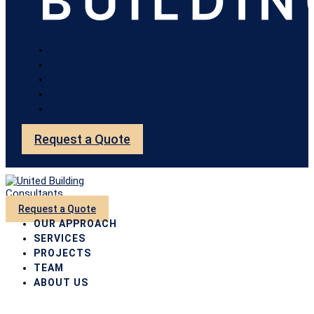
OUR APPROACH
SERVICES
PROJECTS
TEAM
ABOUT US
Request a Quote
Request a Quote
OUR APPROACH
SERVICES
PROJECTS
TEAM
ABOUT US