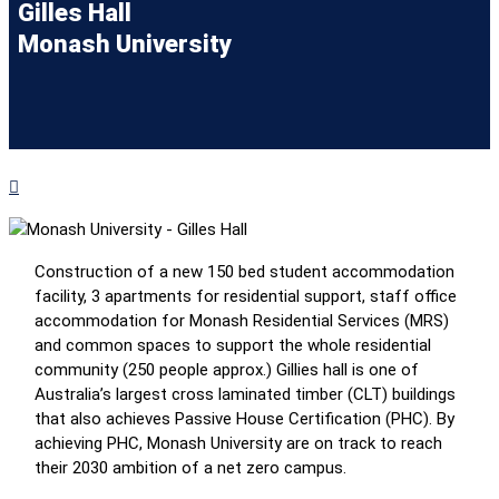
Gilles Hall
Monash University
Construction of a new 150 bed student accommodation
facility, 3 apartments for residential support, staff office
accommodation for Monash Residential Services (MRS)
and common spaces to support the whole residential
community (250 people approx.) Gillies hall is one of
Australia’s largest cross laminated timber (CLT) buildings
that also achieves Passive House Certification (PHC). By
achieving PHC, Monash University are on track to reach
their 2030 ambition of a net zero campus.