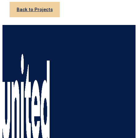
Back to Projects