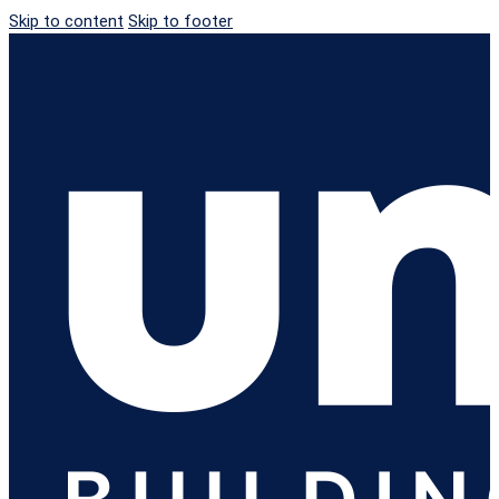
Skip to content
Skip to footer