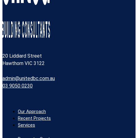
20 Liddiard Street
Hawthorn VIC 3122
admin@unitedbc.com.au
03 9050 0230
Our Approach
Recent Projects
Services