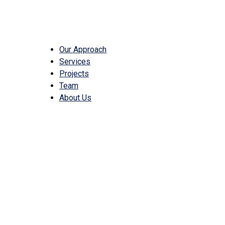
Our Approach
Services
Projects
Team
About Us