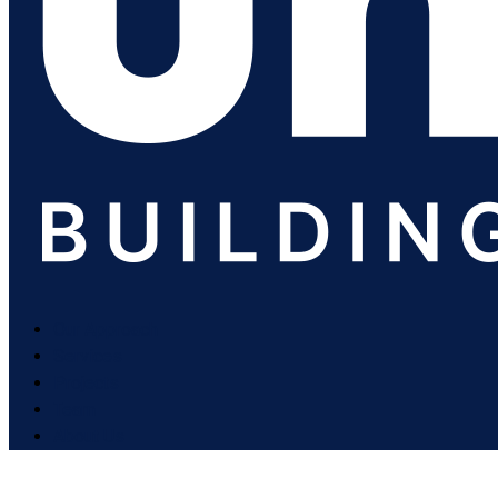
Our Approach
Services
Projects
Team
About Us