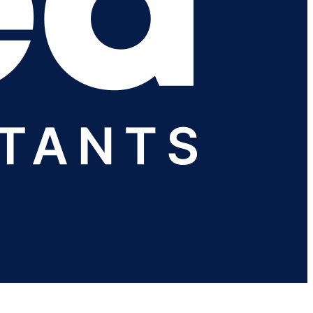
Close