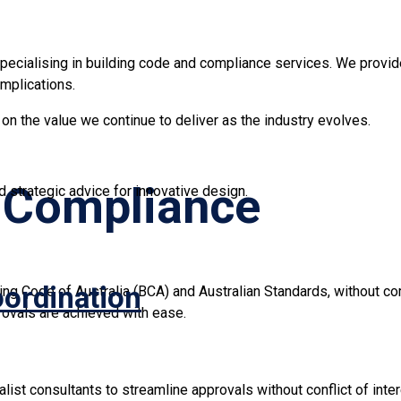
pecialising in building code and compliance services. We provide 
mplications.
n the value we continue to deliver as the industry evolves.
g Compliance
 strategic advice for innovative design.
oordination
ding Code of Australia (BCA) and Australian Standards, without c
rovals are achieved with ease.
ist consultants to streamline approvals without conflict of inter