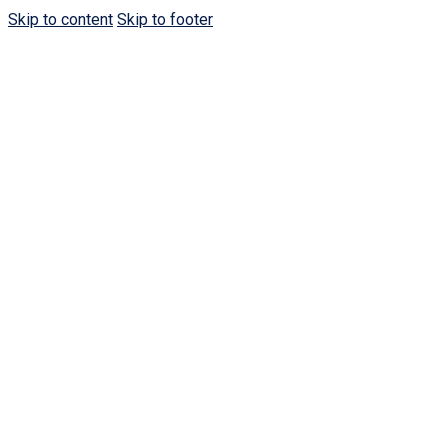
Skip to content
Skip to footer