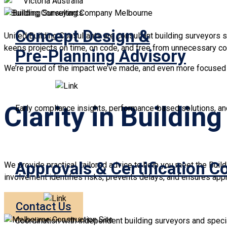
Concept Design &
United Building Consultants are consultant building surveyors s
keeps projects on time, on code, and free from unnecessary co
Pre-Planning Advisory
We’re proud of the impact we’ve made, and even more focused o
Clarity in Buildin
Early compliance insights, performance-based solutions, and
Approvals & Certification C
We provide practical, tailored advice to help you meet the Buil
involvement identifies risks, prevents delays, and ensures app
Contact Us
Coordination with independent building surveyors and special