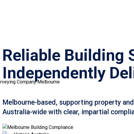
Reliable Building 
Independently Del
Melbourne-based, supporting property and
Australia-wide with clear, impartial compli