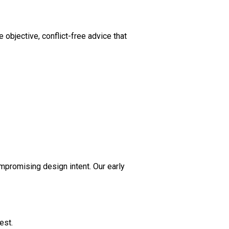
objective, conflict-free advice that
ompromising design intent. Our early
est.