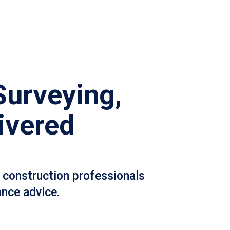
Surveying,
ivered
 construction professionals
ance advice.